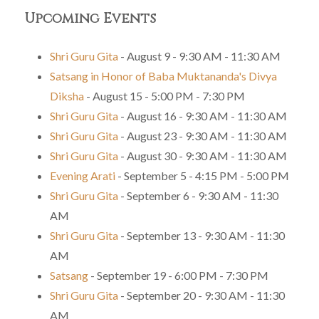
Upcoming Events
Shri Guru Gita
- August 9 - 9:30 AM - 11:30 AM
Satsang in Honor of Baba Muktananda's Divya
Diksha
- August 15 - 5:00 PM - 7:30 PM
Shri Guru Gita
- August 16 - 9:30 AM - 11:30 AM
Shri Guru Gita
- August 23 - 9:30 AM - 11:30 AM
Shri Guru Gita
- August 30 - 9:30 AM - 11:30 AM
Evening Arati
- September 5 - 4:15 PM - 5:00 PM
Shri Guru Gita
- September 6 - 9:30 AM - 11:30
AM
Shri Guru Gita
- September 13 - 9:30 AM - 11:30
AM
Satsang
- September 19 - 6:00 PM - 7:30 PM
Shri Guru Gita
- September 20 - 9:30 AM - 11:30
AM