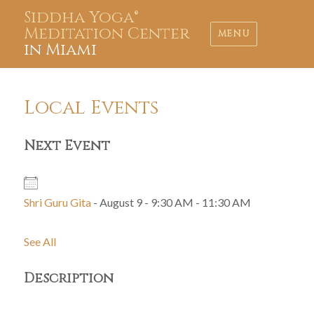
Siddha Yoga®
Meditation Center
MENU
in Miami
Local Events
Next Event
Shri Guru Gita
- August 9 - 9:30 AM - 11:30 AM
See All
Description