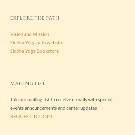
EXPLORE THE PATH
Vision and Mission
Siddha Yoga path website
Siddha Yoga Bookstore
MAILING LIST
Join our mailing list to receive e-mails with special
events announcements and center updates
REQUEST TO JOIN