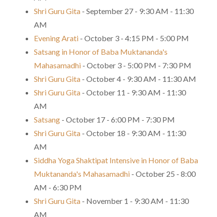
Shri Guru Gita
- September 27 - 9:30 AM - 11:30
AM
Evening Arati
- October 3 - 4:15 PM - 5:00 PM
Satsang in Honor of Baba Muktananda's
Mahasamadhi
- October 3 - 5:00 PM - 7:30 PM
Shri Guru Gita
- October 4 - 9:30 AM - 11:30 AM
Shri Guru Gita
- October 11 - 9:30 AM - 11:30
AM
Satsang
- October 17 - 6:00 PM - 7:30 PM
Shri Guru Gita
- October 18 - 9:30 AM - 11:30
AM
Siddha Yoga Shaktipat Intensive in Honor of Baba
Muktananda's Mahasamadhi
- October 25 - 8:00
AM - 6:30 PM
Shri Guru Gita
- November 1 - 9:30 AM - 11:30
AM