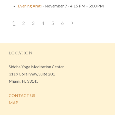
Evening Arati
- November 7 - 4:15 PM - 5:00 PM
1
2
3
4
5
6
LOCATION
Siddha Yoga Meditation Center
3119 Coral Way, Suite 201
Miami, FL 33145
CONTACT US
MAP