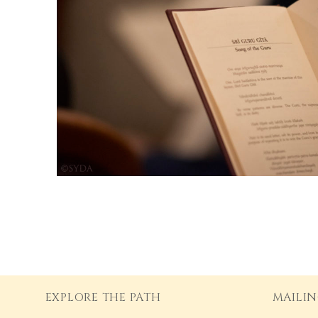
EXPLORE THE PATH
MAILIN