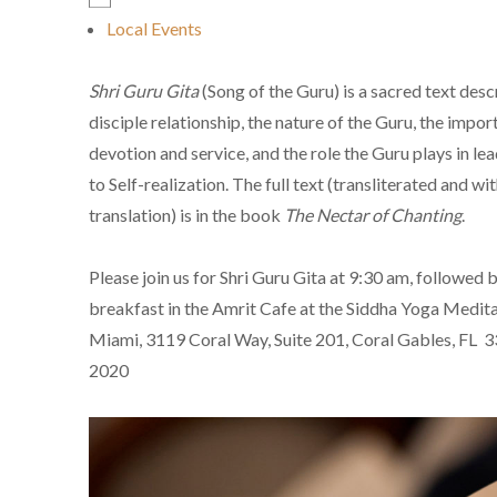
Local Events
Shri Guru Gita
(Song of the Guru) is a sacred text desc
disciple relationship, the nature of the Guru, the impor
devotion and service, and the role the Guru plays in lea
to Self-realization. The full text (transliterated and wi
translation) is in the book
The Nectar of Chanting
.
Please join us for Shri Guru Gita at 9:30 am, followed b
breakfast in the Amrit Cafe at the Siddha Yoga Medita
Miami, 3119 Coral Way, Suite 201, Coral Gables, FL 
2020