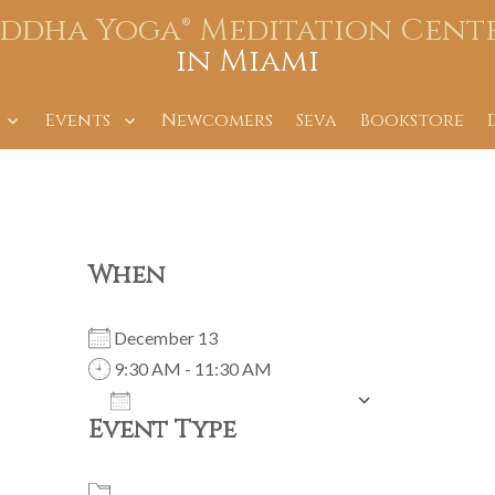
iddha Yoga® Meditation Cent
in Miami
Events
Newcomers
Seva
Bookstore
When
December 13
9:30 AM - 11:30 AM
ADD TO CALENDAR
Event Type
Download ICS
Google Calendar
iCalendar
Office 365
Outlook Live