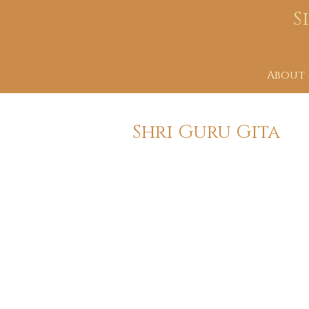
S
About
Shri Guru Gita