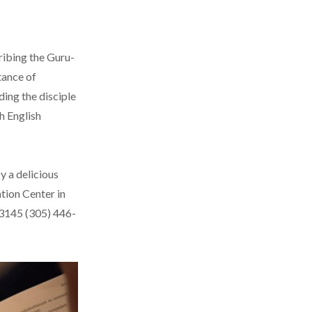
ribing the Guru-
tance of
ding the disciple
th English
y a delicious
tion Center in
33145 (305) 446-