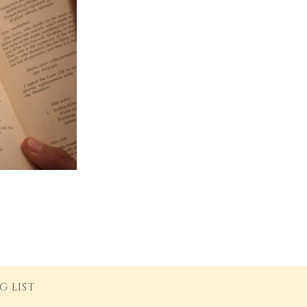
G LIST