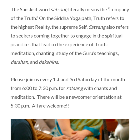
The Sanskrit word
satsang
literally means the “company
of the Truth.” On the Siddha Yoga path, Truth refers to
the highest Reality, the supreme Self.
Satsang
also refers
to seekers coming together to engage in the spiritual
practices that lead to the experience of Truth:
meditation, chanting, study of the Guru’s teachings,
darshan
, and
dakshina
.
Please join us every 1st and 3rd Saturday of the month
from 6:00 to 7:30 p.m. for
satsang
with chants and
meditation. There will be a newcomer orientation at
5:30 p.m. All are welcome!!