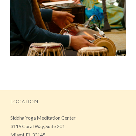
LOCATION
Siddha Yoga Meditation Center
3119 Coral Way, Suite 201
Miami, FL 33145