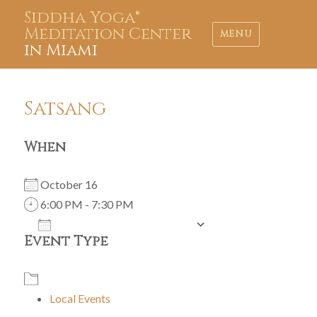
Siddha Yoga®
Meditation Center
MENU
in Miami
Satsang
When
October 16
6:00 PM - 7:30 PM
ADD TO CALENDAR
Event Type
Download ICS
Google Calendar
iCalendar
Office 365
Outlook Live
Local Events