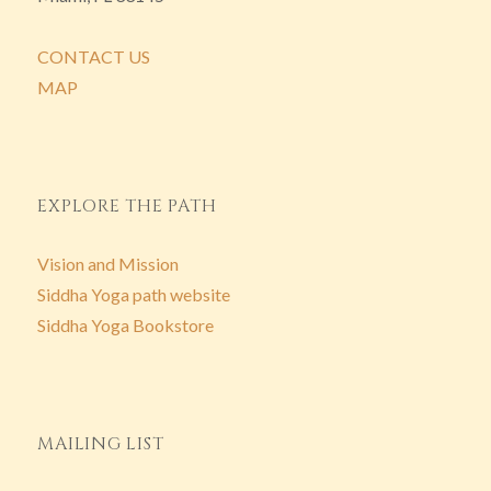
CONTACT US
MAP
EXPLORE THE PATH
Vision and Mission
Siddha Yoga path website
Siddha Yoga Bookstore
MAILING LIST