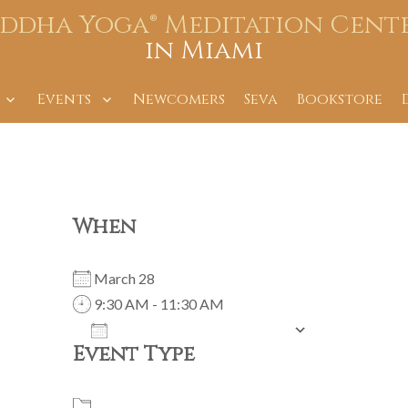
iddha Yoga® Meditation Cent
in Miami
Events
Newcomers
Seva
Bookstore
When
March 28
9:30 AM - 11:30 AM
ADD TO CALENDAR
Event Type
Download ICS
Google Calendar
iCalendar
Office 365
Outlook Live