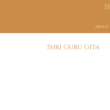
S
About
Shri Guru Gita