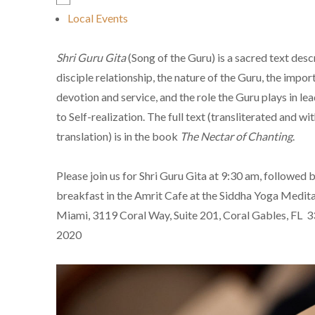
Local Events
Shri Guru Gita
(Song of the Guru) is a sacred text desc
disciple relationship, the nature of the Guru, the impor
devotion and service, and the role the Guru plays in lea
to Self-realization. The full text (transliterated and wi
translation) is in the book
The Nectar of Chanting
.
Please join us for Shri Guru Gita at 9:30 am, followed b
breakfast in the Amrit Cafe at the Siddha Yoga Medita
Miami, 3119 Coral Way, Suite 201, Coral Gables, FL 
2020