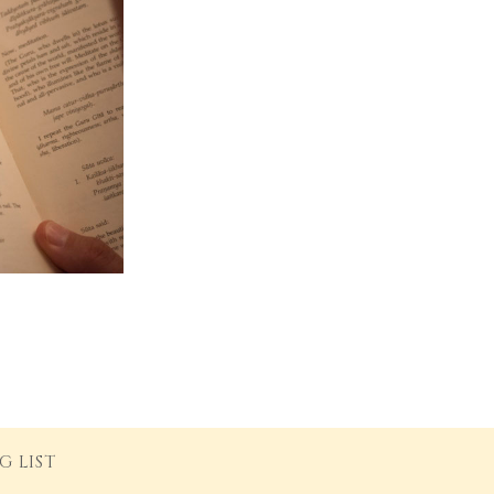
G LIST