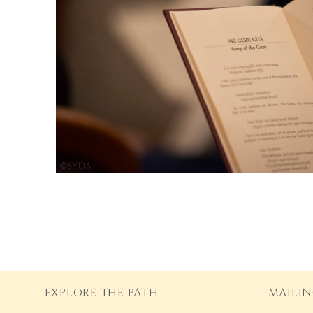
EXPLORE THE PATH
MAILIN