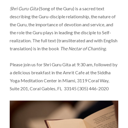
Shri Guru Gita
(Song of the Guru) is a sacred text
describing the Guru-disciple relationship, the nature of
the Guru, the importance of devotion and service, and
the role the Guru plays in leading the disciple to Self-
realization. The full text (transliterated and with English
translation) is in the book
The Nectar of Chanting
.
Please join us for Shri Guru Gita at 9:30 am, followed by
a delicious breakfast in the Amrit Cafe at the Siddha
Yoga Meditation Center in Miami, 3119 Coral Way,
Suite 201, Coral Gables, FL 33145 (305) 446-2020