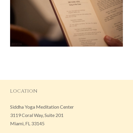
LOCATION
Siddha Yoga Meditation Center
3119 Coral Way, Suite 201
Miami, FL 33145