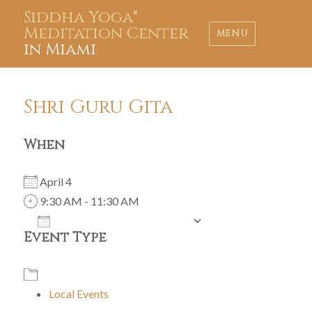
Siddha Yoga®
Meditation Center
MENU
in Miami
Shri Guru Gita
When
April 4
9:30 AM - 11:30 AM
ADD TO CALENDAR
Event Type
Download ICS
Google Calendar
iCalendar
Office 365
Outlook Live
Local Events