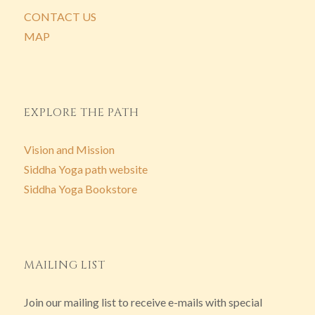
CONTACT US
MAP
EXPLORE THE PATH
Vision and Mission
Siddha Yoga path website
Siddha Yoga Bookstore
MAILING LIST
Join our mailing list to receive e-mails with special